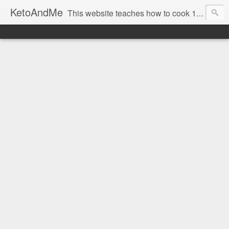
KetoAndMe
This website teaches how to cook 100% Ketogenic Low Carb dishes. All our recipes are low carb and keto diet friendly. Also all KetoAndMe.com recipes are 100% gluten free. Most KetoAndMe recipes come with video tutorials.