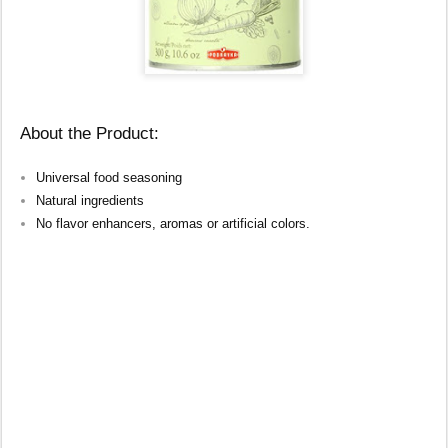
About the Product:
Universal food seasoning
Natural ingredients
No flavor enhancers, aromas or artificial colors.