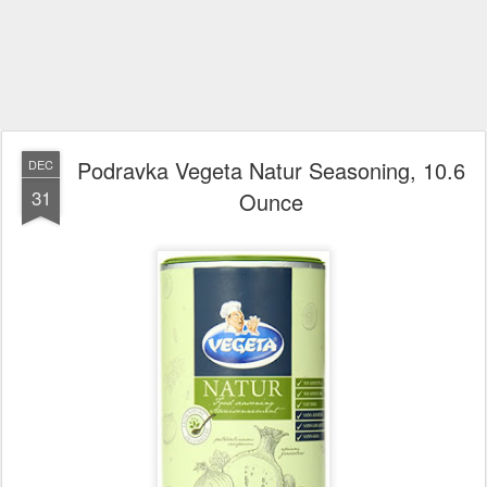
Podravka Vegeta Natur Seasoning, 10.6
DEC
31
Ounce