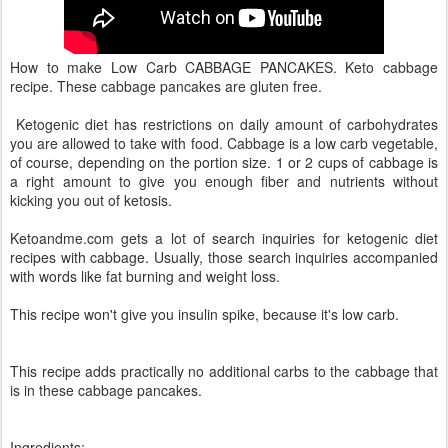
How to make Low Carb CABBAGE PANCAKES. Keto cabbage
recipe. These cabbage pancakes are gluten free.
Ketogenic diet has restrictions on daily amount of carbohydrates
you are allowed to take with food. Cabbage is a low carb vegetable,
of course, depending on the portion size. 1 or 2 cups of cabbage is
a right amount to give you enough fiber and nutrients without
kicking you out of ketosis.
Ketoandme.com gets a lot of search inquiries for ketogenic diet
recipes with cabbage. Usually, those search inquiries accompanied
with words like fat burning and weight loss.
This recipe won't give you insulin spike, because it's low carb.
This recipe adds practically no additional carbs to the cabbage that
is in these cabbage pancakes.
Ingredients: