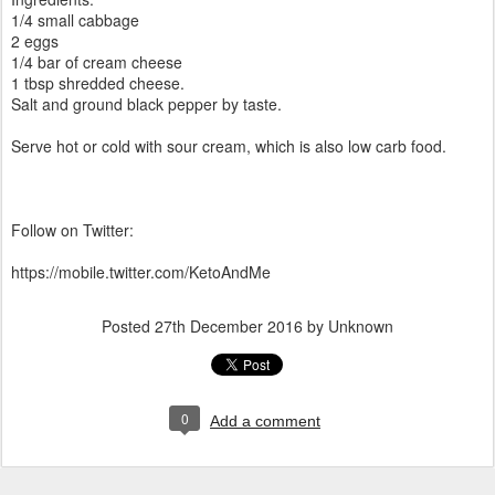
1/4 small cabbage
2 eggs
1/4 bar of cream cheese
1 tbsp shredded cheese.
Salt and ground black pepper by taste.
Serve hot or cold with sour cream, which is also low carb food.
Follow on Twitter:
https://mobile.twitter.com/KetoAndMe
Posted
27th December 2016
by Unknown
0
Add a comment