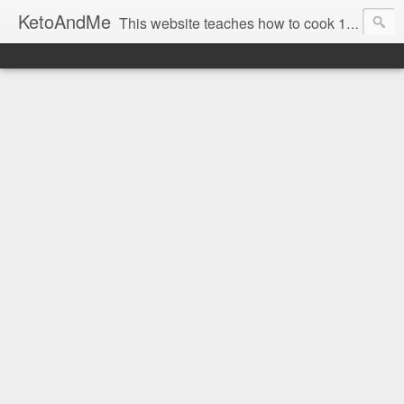
KetoAndMe
This website teaches how to cook 100% Ketogenic Low Carb dishes. All our recipes are low carb and keto diet friendly. Also all KetoAndMe.com recipes are 100% gluten free. Most KetoAndMe recipes come with video tutorials.