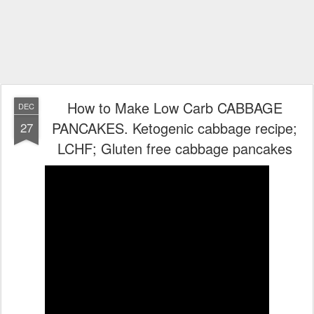
How to Make Low Carb CABBAGE
DEC
PANCAKES. Ketogenic cabbage recipe;
27
LCHF; Gluten free cabbage pancakes