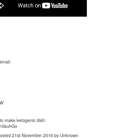
Ketogenic No-Flour Cream Che
Cream. Last butch are done w
Pancakes RECIPE.
Soften the cream cheese in mi
mix it with eggs.
Were you thinking what keto d
make? Try keto cream cheese 
if you serve them with the most
ional)
cream, they still taste like dess
As you see, I added cinamon p
and got some veriety: hot fro
Pancakes served with cold sou
GW
to make ketogenic dish:
EhVauhGo
osted
21st November 2016
by Unknown