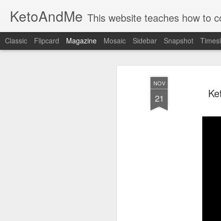
KetoAndMe
This website teaches how to cook 100% Ketogenic Low Carb dishes. 
Classic
Flipcard
Magazine
Mosaic
Sidebar
Snapshot
Timesl
NOV
Ke
21