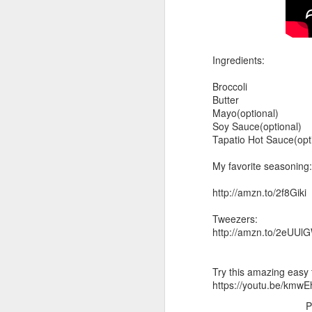
Ingredients:
Broccoli
Butter
Mayo(optional)
Soy Sauce(optional)
Tapatio Hot Sauce(opt
My favorite seasoning:
http://amzn.to/2f8Giki
Tweezers:
http://amzn.to/2eUUl
Try this amazing easy 
https://youtu.be/kmw
P