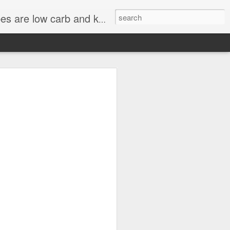
st KetoAndMe recipes come with video tutorials.
uten-Free Pancakes.
s Done with Ground
 KETO DESSERT
Carb High Fat. Last butch is done
RT RECIPE, LCHF DIET