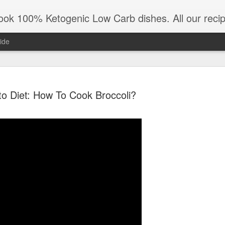
All our recipes are low carb and keto diet friendly. Also all KetoAndMe.com recipes are 100% gluten free. Mo
ide
to Diet: How To Cook Broccoli?
No-Flour Gl
FEB
21
Last Butch i
Cinnamon.
RECIPE
Best Ketogenic Pancakes. Low 
with Cinnamon. KETO DESSE